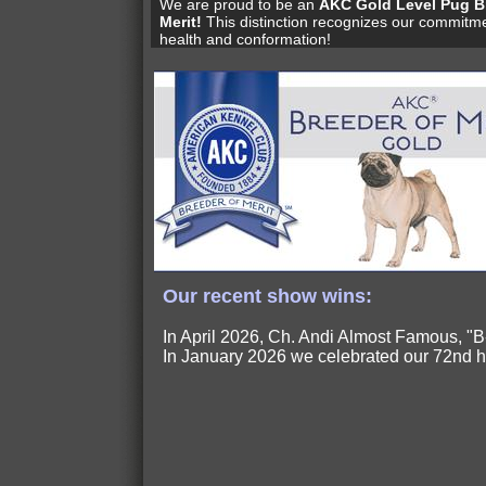
We are proud to be an
AKC Gold Level Pug B
Merit!
This distinction recognizes our commitme
health and conformation!
Our recent show wins:
In April 2026, Ch. Andi Almost Famous,
In January 2026 we celebrated our 72nd 