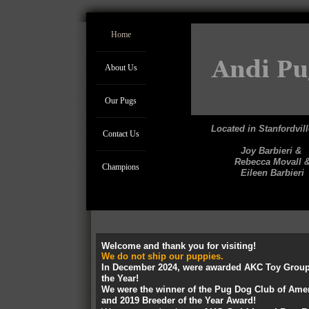
Home
About Us
Our Pugs
Located in Stanfordvil
Contact Us
Joy Barbieri &
Rebecca Movall 
Champions
Eileen Barbieri
Welcome and thank you for visiting!
We do not ship our puppies.
In December 2024, were awarded AKC Toy Group
the Year!
We were the winner of the Pug Dog Club of Amer
and 2019 Breeder of the Year Award!