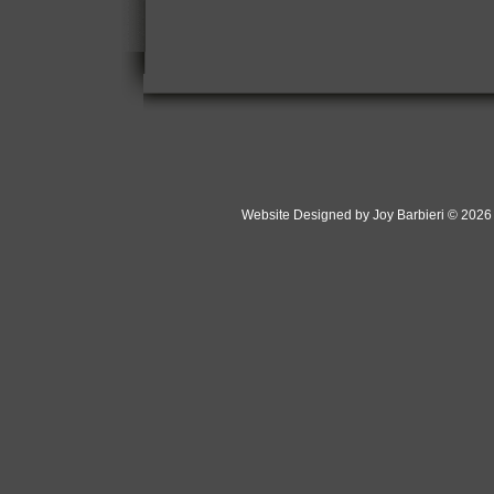
Website Designed
by Joy Barbieri © 202